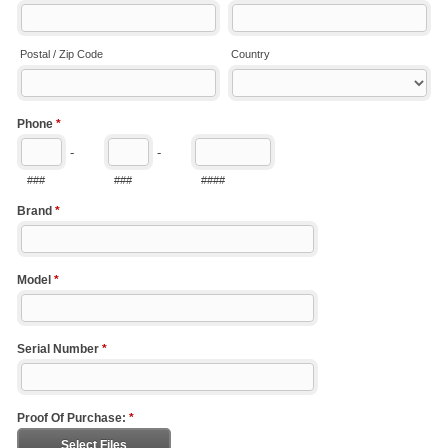
Postal / Zip Code
Country
Phone
*
-
-
###
###
####
Brand
*
Model
*
Serial Number
*
Proof Of Purchase:
*
Select Files