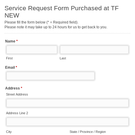
Service Request Form Purchased at TF
NEW
Please fill the form below (* = Required field).
Please note it may take up to 24 hours for us to get back to you.
Name
*
First
Last
Email
*
Address
*
Street Address
Address Line 2
City
State / Province / Region